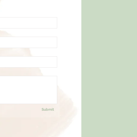
Submit