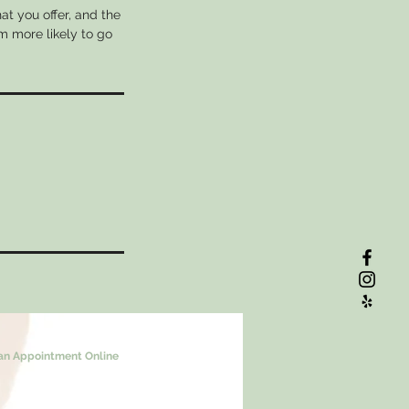
at you offer, and the
m more likely to go
an Appointment Online