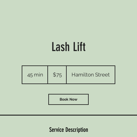
Lash Lift
75
Australian
45 min
4
$75
Hamilton Street
dollars
5
m
i
Book Now
n
Service Description