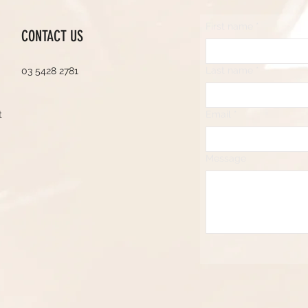
First name
*
CONTACT US
Last name
*
03 5428 2781
t
Email
*
Message