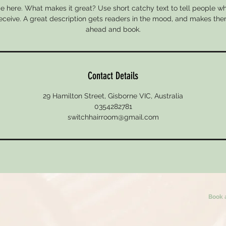
e here. What makes it great? Use short catchy text to tell people wh
 receive. A great description gets readers in the mood, and makes the
ahead and book.
Contact Details
29 Hamilton Street, Gisborne VIC, Australia
0354282781
switchhairroom@gmail.com
Book 