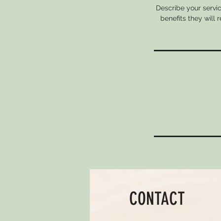
Describe your servic
benefits they will
CONTACT