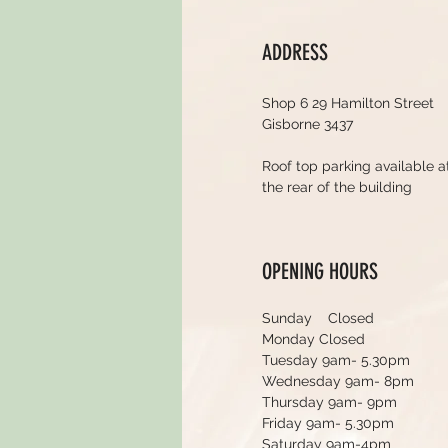
ADDRESS
Shop 6 29 Hamilton Street
Gisborne 3437
Roof top parking available a
the rear of the building
OPENING HOURS
Sunday Closed
Monday Closed
Tuesday 9am- 5.30pm
Wednesday 9am- 8pm
Thursday 9am- 9pm
Friday 9am- 5.30pm
Saturday 9am-4pm