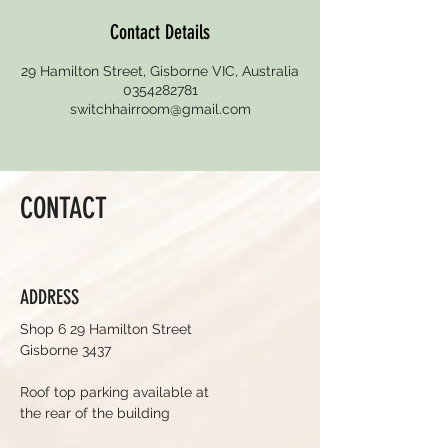
Contact Details
29 Hamilton Street, Gisborne VIC, Australia
0354282781
switchhairroom@gmail.com
CONTACT
ADDRESS
Shop 6 29 Hamilton Street
Gisborne 3437
Roof top parking available at
the rear of the building