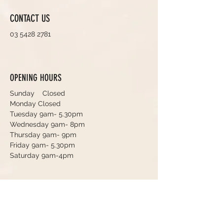
CONTACT US
03 5428 2781
OPENING HOURS
Sunday Closed
Monday Closed
Tuesday 9am- 5.30pm
Wednesday 9am- 8pm
Thursday 9am- 9pm
Friday 9am- 5.30pm
Saturday 9am-4pm
Book an Appointment Online