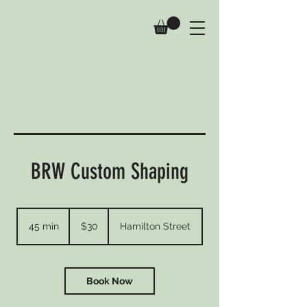
BRW Custom Shaping
30
Australian
45 min
4
$30
Hamilton Street
dollars
5
m
i
n
Book Now