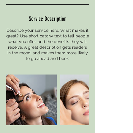
Service Description
Describe your service here. What makes it
great? Use short catchy text to tell people
what you offer, and the benefits they will
receive. A great description gets readers
in the mood, and makes them more likely
to go ahead and book.