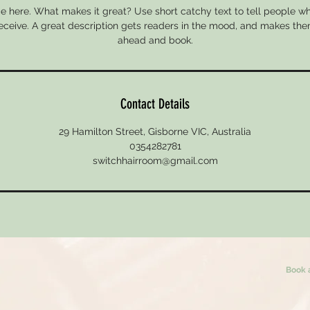
e here. What makes it great? Use short catchy text to tell people wh
 receive. A great description gets readers in the mood, and makes the
ahead and book.
Contact Details
29 Hamilton Street, Gisborne VIC, Australia
0354282781
switchhairroom@gmail.com
Book 