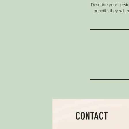
Describe your servic
benefits they will
CONTACT