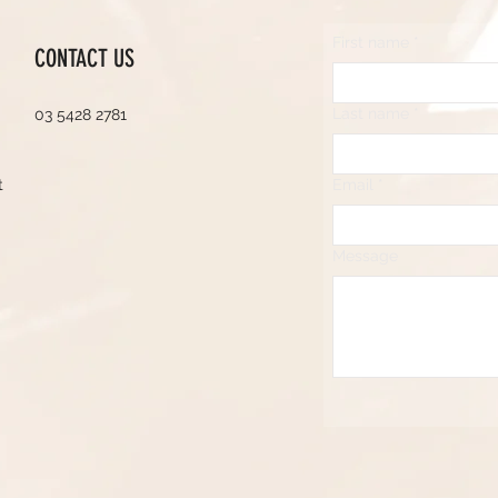
First name
*
CONTACT US
Last name
*
03 5428 2781
t
Email
*
Message