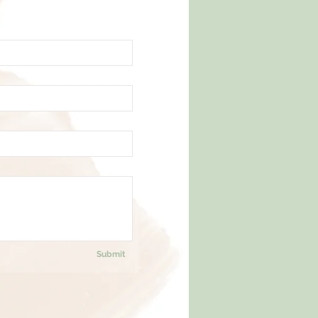
Submit