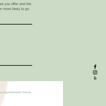
at you offer, and the
m more likely to go
an Appointment Online