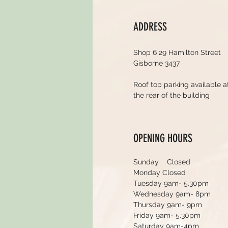
ADDRESS
Shop 6 29 Hamilton Street
Gisborne 3437
Roof top parking available a
the rear of the building
OPENING HOURS
Sunday Closed
Monday Closed
Tuesday 9am- 5.30pm
Wednesday 9am- 8pm
Thursday 9am- 9pm
Friday 9am- 5.30pm
Saturday 9am-4pm