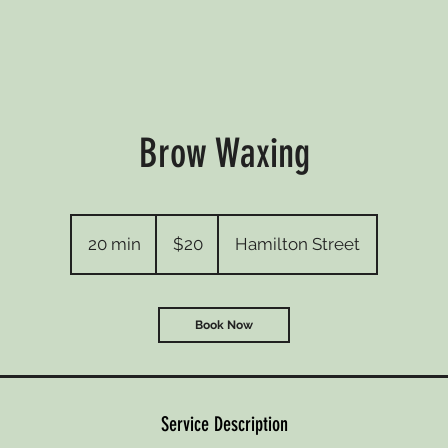
Brow Waxing
20
Australian
20 min
2
$20
Hamilton Street
dollars
0
m
i
Book Now
n
Service Description